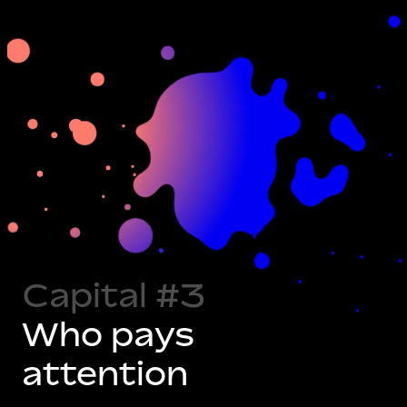
Capital #1
What you
Capital #2
Who trusts
can do
you
Capital #3
Who pays
attention