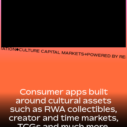
URE CAPITAL MARKETS
POWERED BY REPUTATION
CU
Consumer
apps
built
around
cultural
assets
such
as
RWA
collectibles,
creator
and
time
markets,
TCGs
and
much
more.