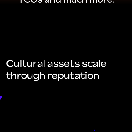
Cultural assets scale
through reputation